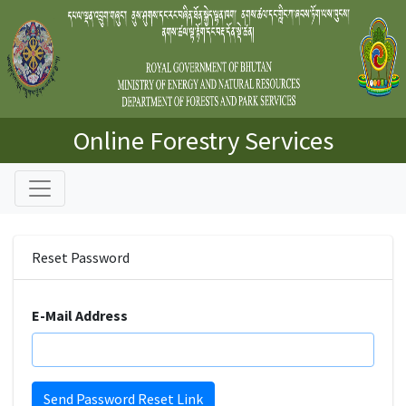
Online Forestry Services
Reset Password
E-Mail Address
Send Password Reset Link